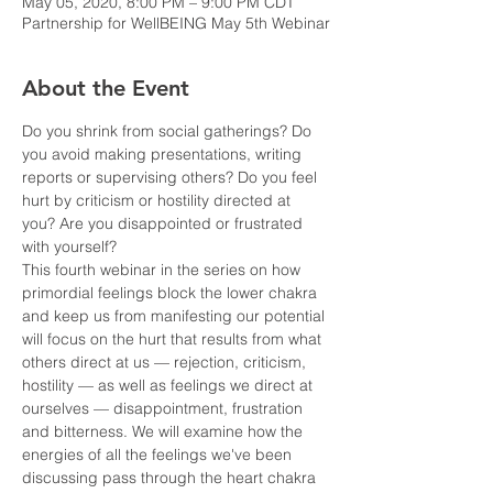
May 05, 2020, 8:00 PM – 9:00 PM CDT
Partnership for WellBEING May 5th Webinar
About the Event
Do you shrink from social gatherings? Do 
you avoid making presentations, writing 
reports or supervising others? Do you feel 
hurt by criticism or hostility directed at 
you? Are you disappointed or frustrated 
with yourself?
This fourth webinar in the series on how 
primordial feelings block the lower chakra 
and keep us from manifesting our potential 
will focus on the hurt that results from what 
others direct at us — rejection, criticism, 
hostility — as well as feelings we direct at 
ourselves — disappointment, frustration 
and bitterness. We will examine how the 
energies of all the feelings we've been 
discussing pass through the heart chakra 