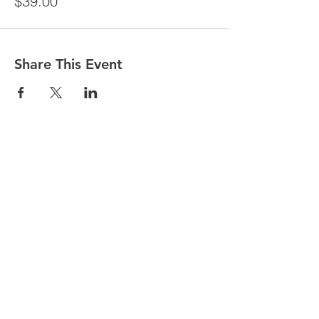
$39.00
Share This Event
© 2025 by Partnership for WellBEING.
Proudly created with Wix.com by
Web
Marketing Star.