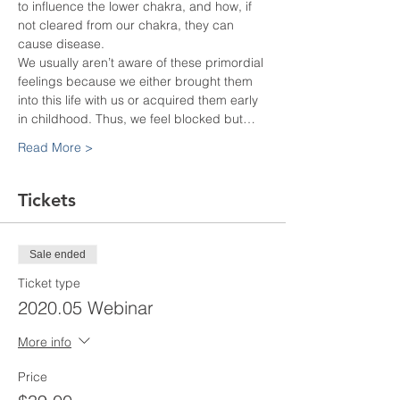
to influence the lower chakra, and how, if 
not cleared from our chakra, they can 
cause disease.
We usually aren’t aware of these primordial 
feelings because we either brought them 
into this life with us or acquired them early 
in childhood. Thus, we feel blocked but…
Read More >
Tickets
Sale ended
Ticket type
2020.05 Webinar
More info
Price