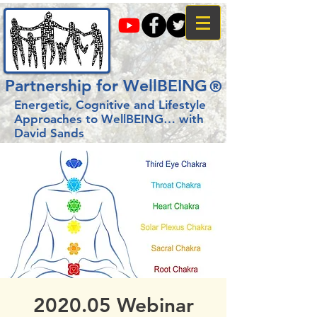
Partnership for WellBEING
®
Energetic, Cognitive and Lifestyle
Approaches to WellBEING…
with
David Sands
2020.05 Webinar