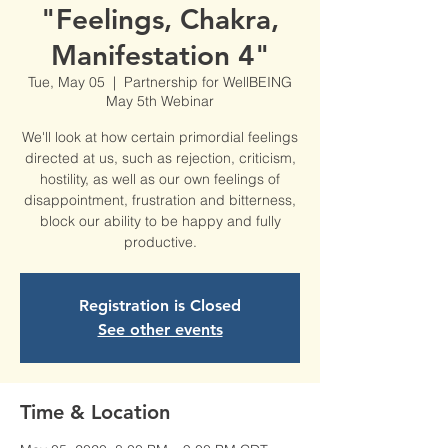
"Feelings, Chakra,
Manifestation 4"
Tue, May 05
  |  
Partnership for WellBEING
May 5th Webinar
We'll look at how certain primordial feelings
directed at us, such as rejection, criticism,
hostility, as well as our own feelings of
disappointment, frustration and bitterness,
block our ability to be happy and fully
productive.
Registration is Closed
See other events
Time & Location