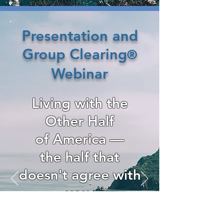
Presentation and
Group Clearing
®
Webinar
Living with the
Other Half
of America —
the half that
doesn't agree with
you.
—
8pm CDT