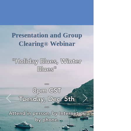
Presentation and Group
Clearing
Webinar
®
"Holiday Blues, Winter
Blues
"
—
8pm CST
Tuesday, Dec. 5th
—
Attend in person, by Internet or
by phone.