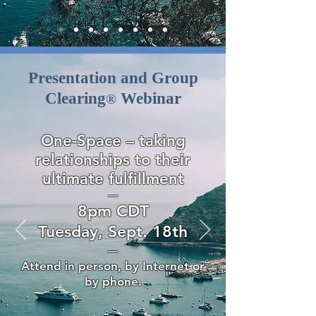
Presentation and Group
Clearing
Webinar
®
One-Space – taking
relationships to their
ultimate fulfillment
—
8pm CDT
Tuesday, Sept. 18th
—
Attend in person, by Internet or
by phone.