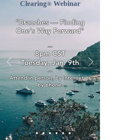
Clearing
Webinar
®
"Branches — Finding
One's Way Forward
"
—
8pm CST
Tuesday, Jan. 9th
—
Attend in person, by Internet or
by phone.