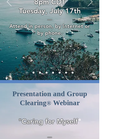
8pm CDT
Tuesday, July 17th
—
Attend in person, by Internet or
by phone.
Presentation and Group
Clearing
Webinar
®
"Caring for Myself
"
—