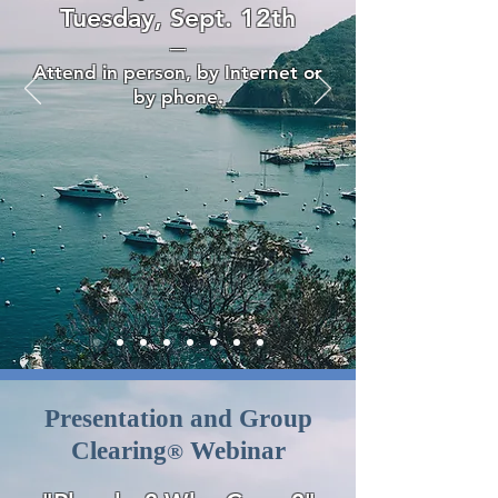
Tuesday, Sept. 12th
—
Attend in person, by Internet or
by phone.
Presentation and Group
Clearing
Webinar
®