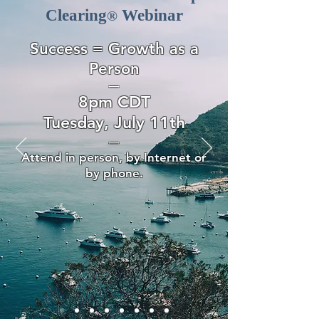
Clearing
Webinar
®
Success = Growth as a
Person
—
8pm CDT
Tuesday, July 11th
—
Attend in person, by Internet or
by phone.