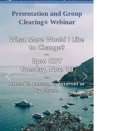
Presentation and Group
Clearing
Webinar
®
What More Would I Like
to Change?
—
8pm CDT
Tuesday, Nov. 13
—
Attend in person, by Internet or
by phone.