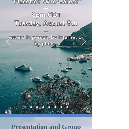
"Placebo? Who Cares?"
—
8pm CDT
Tuesday, August 8th
—
Attend in person, by Internet or
by phone.
Presentation and Group