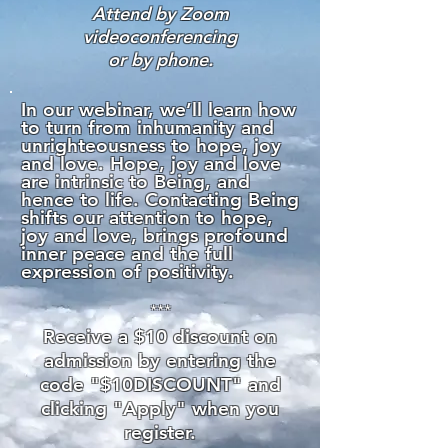
Attend by Zoom
videoconferencing
or by phone.
In our webinar, we’ll learn how
to turn from inhumanity and
unrighteousness to hope, joy
and love. Hope, joy and love
are intrinsic to Being, and
hence to life. Contacting Being
shifts our attention to hope,
joy and love, brings profound
inner peace and the full
expression of positivity.
***
Receive a $10 discou
nt on
admission by entering the
code "$10DISCOUNT" and
clicking "Apply" when you
register.