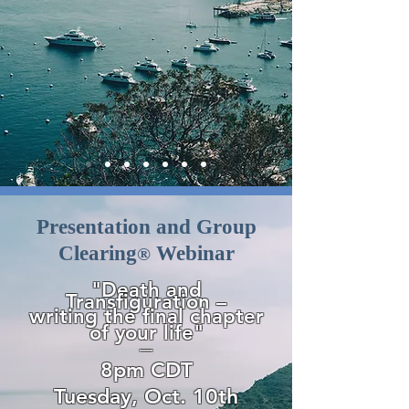
Presentation and Group
Clearing
Webinar
®
"Death and
Transfiguration –
writing the final chapter
of
your life"
—
8pm CDT
Tuesday, Oct. 10th