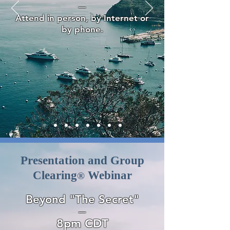
—
Attend in person, by Internet or
by phone.
Presentation and Group
Clearing
Webinar
®
Beyond "The Secret"
—
8pm CDT