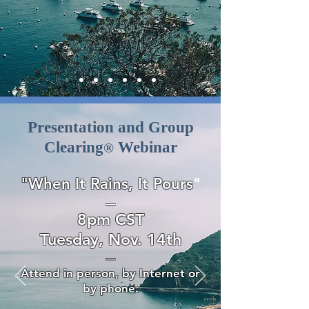
Presentation and Group
Clearing
Webinar
®
"When It Rains, It Pours
"
—
8pm CST
Tuesday, Nov. 14th
—
Attend in person, by Internet or
by phone.