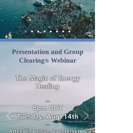
Presentation and Group
Clearing
Webinar
®
The Magic of Energy
Healing
—
8pm CDT
Tuesday, Aug. 14th
—
Attend in person, by Internet or