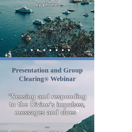
by phone.
Presentation and Group
Clearing
Webinar
®
"Sensing and responding
to the Divine's impulses,
messages and clues
"
—