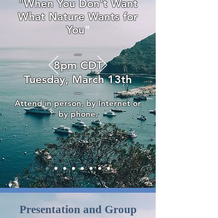
"When You Don't Want
What Nature Wants for
You
"
—
8pm CDT
Tuesday, March 13th
—
Attend in person, by Internet or
by phone.
Presentation and Group