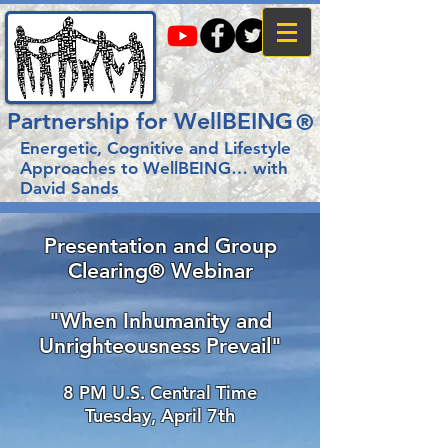
Partnership for WellBEING
®
Energetic, Cognitive and Lifestyle
Approaches to WellBEING…
with
David Sands
Presentation and Group
Clearing® Webinar
"When Inhumanity and
Unrighteousness Prevail"
8 PM U.S. Central Time
Tuesday, April 7
th