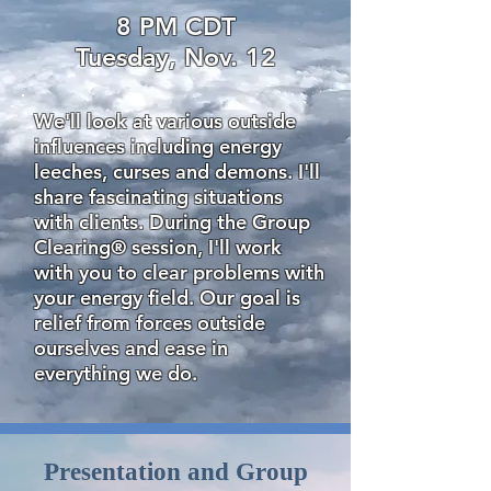
8 PM CDT
Tuesday, Nov. 12
We'll look at various outside
influences including energy
leeches, curses and demons. I'll
share fascinating situations
with clients. During the Group
Clearing® session, I'll work
with you to clear problems with
your energy field. Our goal is
relief from forces outside
ourselves and ease in
everything we do.
Presentation and Group