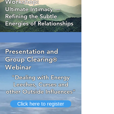
Workshop:
Ultimate Intimacy —
Refining the Subtle
Energies of Relationships
Presentation and
Group Clearing
®
Webinar
"Dealing with Energy
Leeches, Curses and
other Outside Influences"
Click here to register