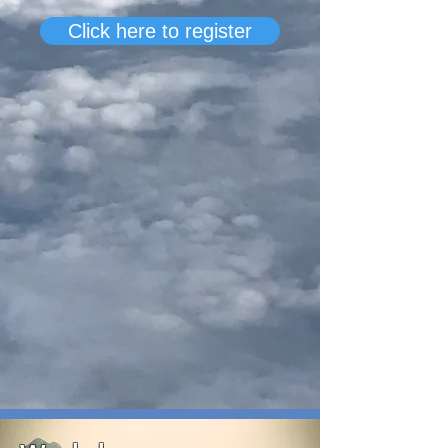
Click here to register