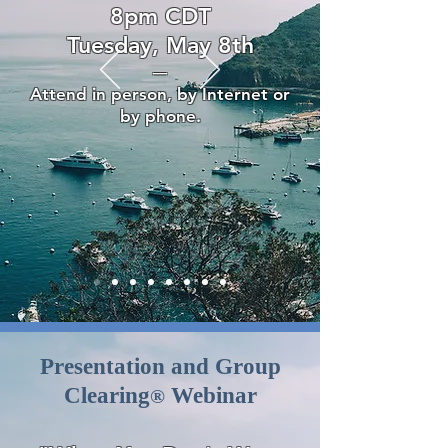
8pm CDT
Tuesday, May 8th
—
Attend in person, by Internet or
by phone.
Presentation and Group
Clearing
Webinar
®