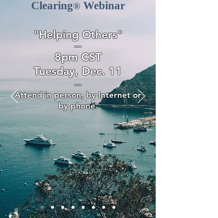
Clearing
Webinar
®
"Helping Others"
—
8pm CST
Tuesday, Dec. 11
—
Attend in person, by Internet or
by phone.