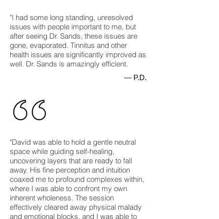
"I had some long standing, unresolved
issues with people important to me, but
after seeing Dr. Sands, these issues are
gone, evaporated. Tinnitus and other
health issues are significantly improved as
well. Dr. Sands is amazingly efficient.
— P.D.
"David was able to hold a gentle neutral
space while guiding self-healing,
uncovering layers that are ready to fall
away. His fine perception and intuition
coaxed me to profound complexes within,
where I was able to confront my own
inherent wholeness. The session
effectively cleared away physical malady
and emotional blocks, and I was able to