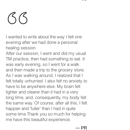
I wanted to write about the way I felt one
evening after we had done a personal
healing session.
After our session, I went and did my usual
TM practice, then had something to eat. It
was early evening, so I went for a walk
and then made a trip to the grocery store.
As I was walking around, I realized that I
felt totally unhurried. I also felt no anxiety to
have to be anywhere else. My brain felt
lighter and clearer than it had in a very
long time, and, consequently, my body felt
the same way. Of course, after all this, I felt
happier and 'fuller' than I had in quite
some time.Thank you so much for helping
me have this beautiful experience.
— PR