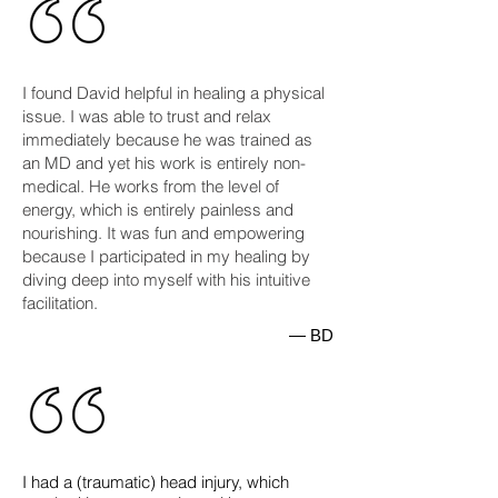
I found David helpful in healing a physical
issue. I was able to trust and relax
immediately because he was trained as
an MD and yet his work is entirely non-
medical. He works from the level of
energy, which is entirely painless and
nourishing. It was fun and empowering
because I participated in my healing by
diving deep into myself with his intuitive
facilitation.
— BD
​​I had a (traumatic) head injury, which