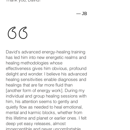
— JB
David's advanced energy-healing training
has led him into new energetic realms and
healing methodologies whose
effectiveness gives him obvious, profound
delight and wonder. I believe his advanced
healing sensitivities enable diagnoses and
healings that are far more fluid than
[another form of energy work]. During my
individual and group healing sessions with
him, his attention seems to gently and
quietly flow as needed to heal emotional,
mental and karmic blocks, whether from
this lifetime and planet or earlier ones. I felt
deep yet easy releases, almost
imperceptible and never uncomfortable,