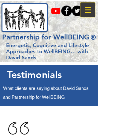
Partnership for WellBEING
®
Energetic, Cognitive and Lifestyle
Approaches to WellBEING…
with
David Sands
Testimonials
What clients are saying about David Sands
and Partnership for WellBEING