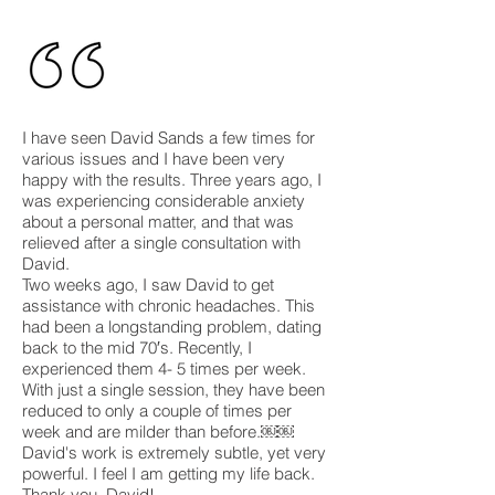
I have seen David Sands a few times for
various issues and I have been very
happy with the results. Three years ago, I
was experiencing considerable anxiety
about a personal matter, and that was
relieved after a single consultation with
David.
Two weeks ago, I saw David to get
assistance with chronic headaches. This
had been a longstanding problem, dating
back to the mid 70′s. Recently, I
experienced them 4- 5 times per week.
With just a single session, they have been
reduced to only a couple of times per
week and are milder than before.￼￼
David's work is extremely subtle, yet very
powerful. I feel I am getting my life back.
Thank you, David!