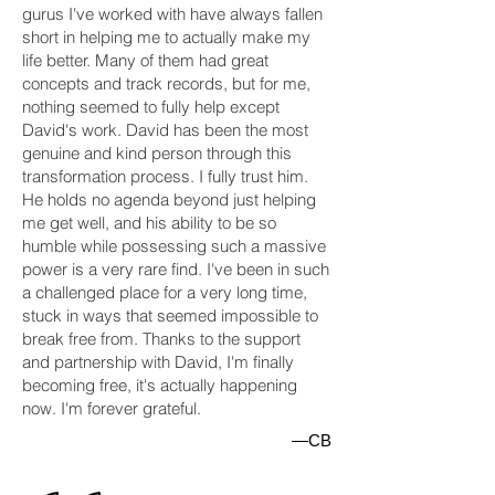
gurus I've worked with have always fallen
short in helping me to actually make my
life better. Many of them had great
concepts and track records, but for me,
nothing seemed to fully help except
David's work. David has been the most
genuine and kind person through this
transformation process. I fully trust him.
He holds no agenda beyond just helping
me get well, and his ability to be so
humble while possessing such a massive
power is a very rare find. I've been in such
a challenged place for a very long time,
stuck in ways that seemed impossible to
break free from. Thanks to the support
and partnership with David, I'm finally
becoming free, it's actually happening
now. I'm forever grateful.
—CB