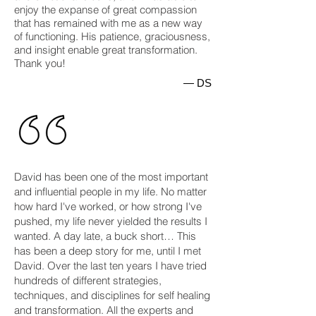
enjoy the expanse of great compassion
that has remained with me as a new way
of functioning. His patience, graciousness,
and insight enable great transformation.
Thank you!
— DS
David has been one of the most important
and influential people in my life. No matter
how hard I've worked, or how strong I've
pushed, my life never yielded the results I
wanted. A day late, a buck short… This
has been a deep story for me, until I met
David. Over the last ten years I have tried
hundreds of different strategies,
techniques, and disciplines for self healing
and transformation. All the experts and