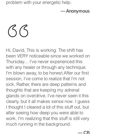
problem with your energetic help.
— Anonymous
Hi, David, This is working. The shift has
been VERY noticeable since we worked on
Thursday… I've never experienced this
with any healer or through any technique.
I'm blown away, to be honest.After our first
session, I've come to realize that I'm not
sick. Rather, there are deep patterns and
thoughts that are keeping my adrenal
glands on overdrive. I've never seen it this
clearly, but it all makes sense now. I guess
I thought I cleared a lot of this stuff out, but
after seeing how deep you were able to
work, I'm realizing that this stuff is still very
much running in the background.
— CB