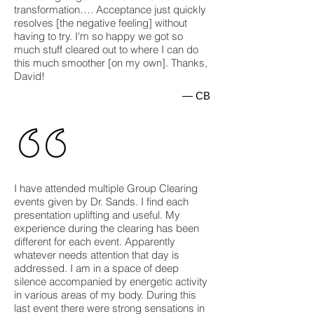
transformation…. Acceptance just quickly
resolves [the negative feeling] without
having to try. I'm so happy we got so
much stuff cleared out to where I can do
this much smoother [on my own]. Thanks,
David!
— CB
I have attended multiple Group Clearing
events given by Dr. Sands. I find each
presentation uplifting and useful. My
experience during the clearing has been
different for each event. Apparently
whatever needs attention that day is
addressed. I am in a space of deep
silence accompanied by energetic activity
in various areas of my body. During this
last event there were strong sensations in