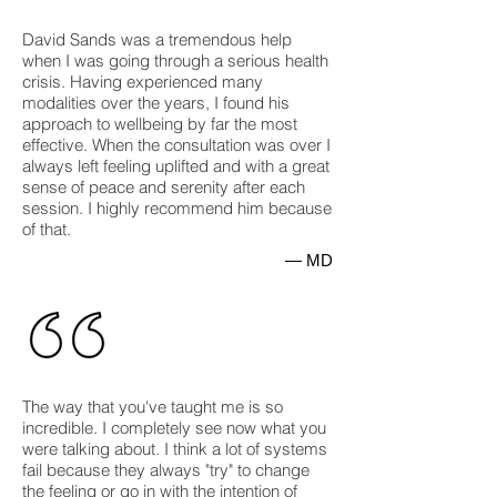
David Sands was a tremendous help
when I was going through a serious health
crisis. Having experienced many
modalities over the years, I found his
approach to wellbeing by far the most
effective. When the consultation was over I
always left feeling uplifted and with a great
sense of peace and serenity after each
session. I highly recommend him because
of that.
— MD
The way that you've taught me is so
incredible. I completely see now what you
were talking about. I think a lot of systems
fail because they always "try" to change
the feeling or go in with the intention of