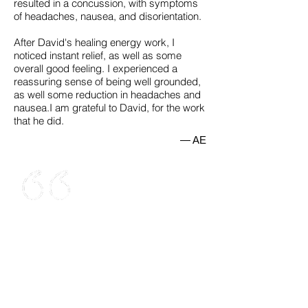
resulted in a concussion, with symptoms
of headaches, nausea, and disorientation.
After David's healing energy work, I
noticed instant relief, as well as some
overall good feeling. I experienced a
reassuring sense of being well grounded,
as well some reduction in headaches and
nausea.I am grateful to David, for the work
that he did.
— AE
Dr. Sands helped me reconnect with
my higher Self. During our sessions, I
opened up to new experiences, and
gained insights that changed the way I
was behaving. In the past I had a
glimpse of Pure Consciousness, that