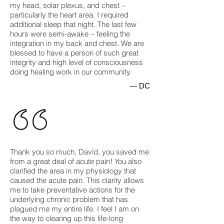
my head, solar plexus, and chest –
particularly the heart area. I required
additional sleep that night. The last few
hours were semi-awake – feeling the
integration in my back and chest. We are
blessed to have a person of such great
integrity and high level of consciousness
doing healing work in our community.
— DC
Thank you so much, David, you saved me
from a great deal of acute pain! You also
clarified the area in my physiology that
caused the acute pain. This clarity allows
me to take preventative actions for the
underlying chronic problem that has
plagued me my entire life. I feel I am on
the way to clearing up this life-long