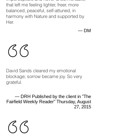
that left me feeling lighter, freer, more
balanced, peaceful, self-attuned, in
harmony with Nature and supported by
Her.
— DM
David Sands cleared my emotional
blockage; sorrow became joy. So very
grateful.
— DRH Published by the client in "The
Fairfield Weekly Reader" Thursday, August
27, 2015