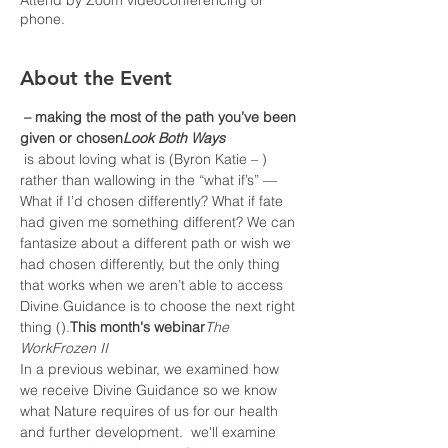
Attend by Zoom videoconferencing or
phone.
About the Event
 – making the most of the path you’ve been 
given or chosen
Look Both Ways
 is about loving what is (Byron Katie – 
) 
rather than wallowing in the “what if’s” — 
What if I’d chosen differently? What if fate 
had given me something different? We can 
fantasize about a different path or wish we 
had chosen differently, but the only thing 
that works when we aren’t able to access 
Divine Guidance is to choose the next right 
thing (
).
This month's webinar
The 
Work
Frozen II
In a previous webinar, we examined how 
we receive Divine Guidance so we know 
what Nature requires of us for our health 
and further development. 
 we'll examine 