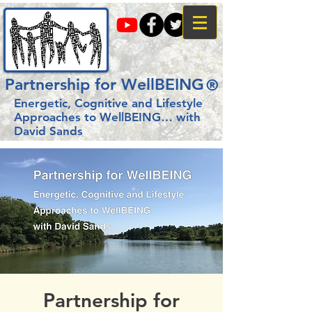
Partnership for WellBEING
®
Energetic, Cognitive and Lifestyle
Approaches to WellBEING…
with
David Sands
Partnership for