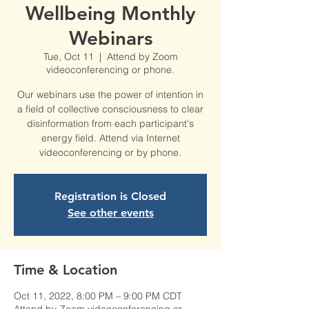
Wellbeing Monthly
Webinars
Tue, Oct 11
  |  
Attend by Zoom
videoconferencing or phone.
Our webinars use the power of intention in
a field of collective consciousness to clear
disinformation from each participant's
energy field. Attend via Internet
videoconferencing or by phone.
Registration is Closed
See other events
Time & Location
Oct 11, 2022, 8:00 PM – 9:00 PM CDT