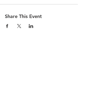
Share This Event
© 2025 by Partnership for WellBEING.
Proudly created with Wix.com by
Web
Marketing Star.