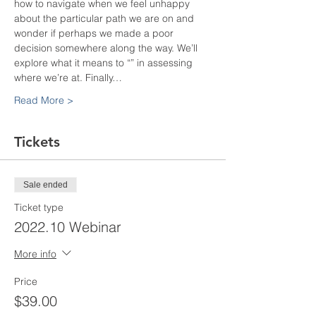
how to navigate when we feel unhappy 
about the particular path we are on and 
wonder if perhaps we made a poor 
decision somewhere along the way. We’ll 
explore what it means to “
” in assessing 
where we’re at. Finally…
Read More >
Tickets
Sale ended
Ticket type
2022.10 Webinar
More info
Price
$39.00