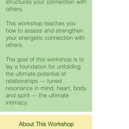
structures your connection with
others. ​​
This workshop teaches you
how to assess and strengthen
your energetic connection with
others. ​​
The goal of this workshop is to
lay a foundation for unfolding
the ultimate potential of
relationships — tuned
resonance in mind, heart, body
and spirit — the ultimate
intimacy.
About This Workshop