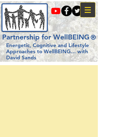
Partnership for WellBEING
®
Energetic, Cognitive and Lifestyle
Approaches to WellBEING…
with
David Sands