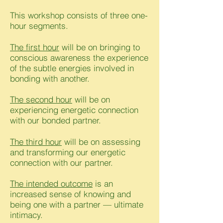
This workshop consists of three one-
hour segments.
The first hour
will be on bringing to
conscious awareness the experience
of the subtle energies involved in
bonding with another.
The second hour
will be on
experiencing energetic connection
with our bonded partner.
The third hour
will be on assessing
and transforming our energetic
connection with our partner.
The intended outcome
is an
increased sense of knowing and
being one with a partner — ultimate
intimacy.