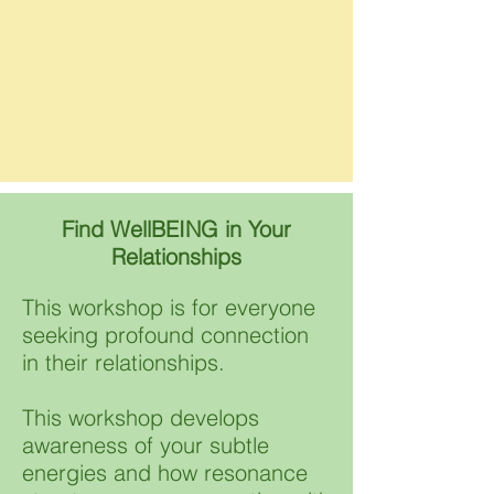
Find WellBEING in Your
Relationships
This workshop is for everyone
seeking profound connection
in their relationships. ​​
This workshop develops
awareness of your subtle
energies and how resonance