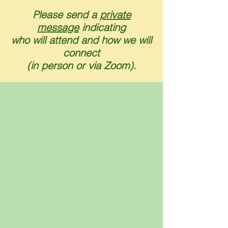
Please send a
private
message
indicating
who will attend and how we will
connect
(in person or via Zoom).