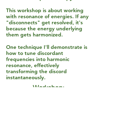
This workshop is about working
with resonance of energies. If any
"disconnects" get resolved, it's
because the energy underlying
them gets harmonized.
One technique I'll demonstrate is
how to tune discordant
frequencies into harmonic
resonance, effectively
transforming the discord
instantaneously.
Workshop:
******
"Ultimate Intimacy --
Discovering Profound
Connection in Your
Relationships"
******