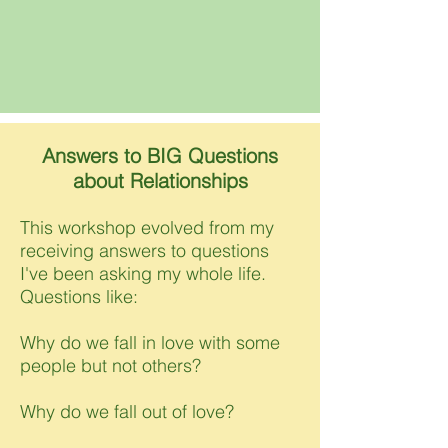
Answers to BIG Questions
about Relationships
This workshop evolved from my
receiving answers to questions
I've been asking my whole life.
Questions like:
Why do we fall in love with some
people but not others?
Why do we fall out of love?