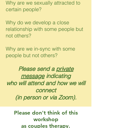
Why are we sexually attracted to
certain people?
Why do we develop a close
relationship with some people but
not others?
Why are we in-sync with some
people but not others?
Please send a
private
message
indicating
who will attend and how we will
connect
(in person or via Zoom).
Please don't think of this
workshop
as couples therapy.