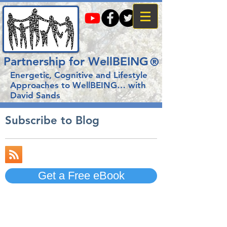
Partnership for WellBEING
®
Energetic, Cognitive and Lifestyle
Approaches to WellBEING…
with
David Sands
Subscribe to Blog
Get a Free eBook