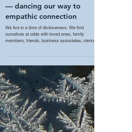
Nonviolent Communication
— dancing our way to
empathic connection
We live in a time of divisiveness. We find
ourselves at odds with loved ones, family
members, friends, business associates, clerks
and...