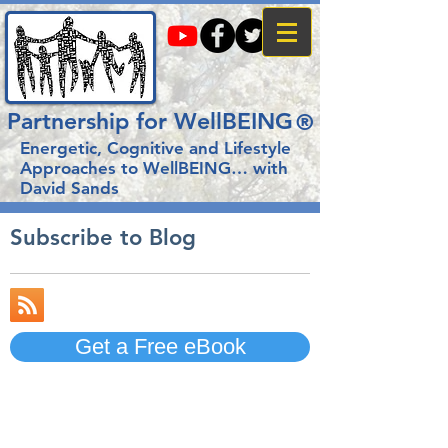
Partnership for WellBEING
®
Energetic, Cognitive and Lifestyle
Approaches to WellBEING…
with
David Sands
Subscribe to Blog
Get a Free eBook